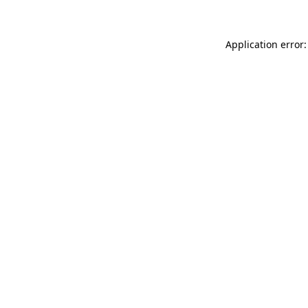
Application error: