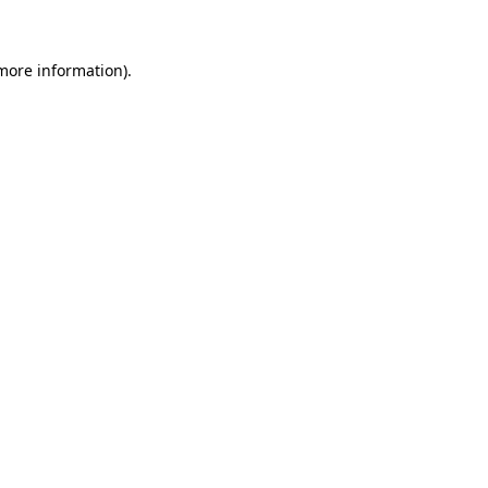
more information)
.